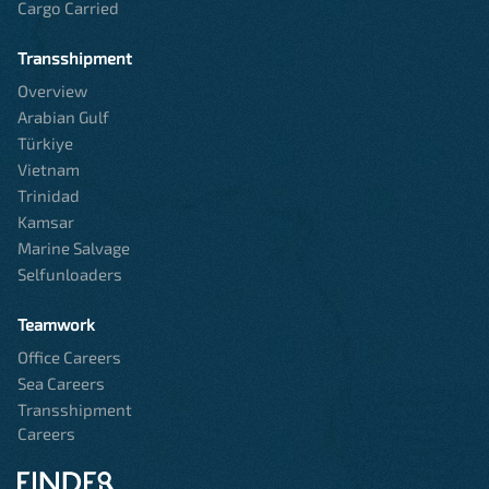
Cargo Carried
Transshipment
Overview
Arabian Gulf
Türkiye
Vietnam
Trinidad
Kamsar
Marine Salvage
Selfunloaders
Teamwork
Office Careers
Sea Careers
Transshipment
Careers