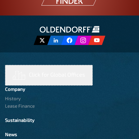
Click for Global Offices
Company
History
Lease Finance
Sustainability
News