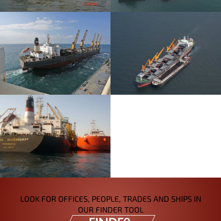
LOOK FOR OFFICES, PEOPLE, TRADES AND SHIPS IN
OUR FINDER TOOL