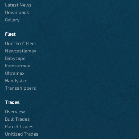
Latest News
Downloads
Gallery
Fleet
Our “Eco” Fleet
Newcastlemax
Babycape
Kamsarmax
Ultramax
Handysize
Transshippers
Trades
Overview
Bulk Trades
Parcel Trades
Unitized Trades