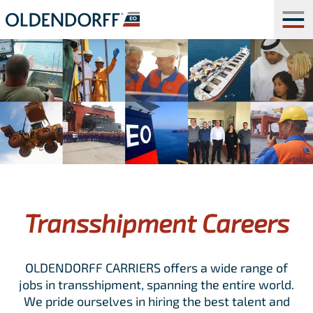
Transshipment Careers
OLDENDORFF CARRIERS offers a wide range of
jobs in transshipment, spanning the entire world.
We pride ourselves in hiring the best talent and