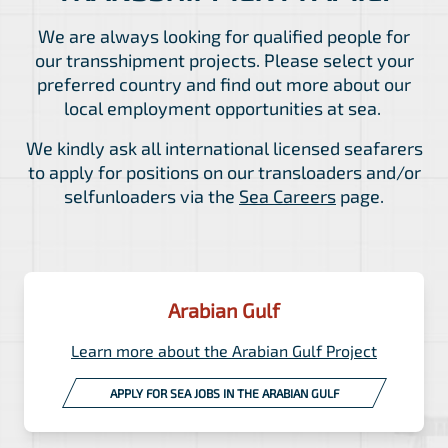
We are always looking for qualified people for
our transshipment projects. Please select your
preferred country and find out more about our
local employment opportunities at sea.
We kindly ask all international licensed seafarers
to apply for positions on our transloaders and/or
selfunloaders via the
Sea Careers
page.
Arabian Gulf
Learn more about the Arabian Gulf Project
APPLY FOR SEA JOBS IN THE ARABIAN GULF