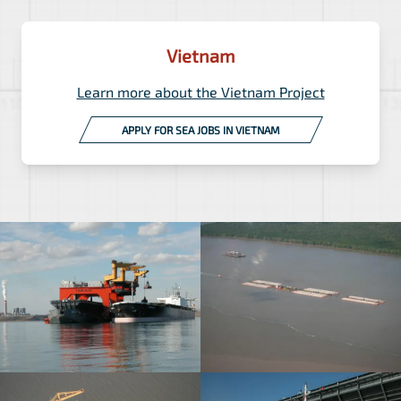
Vietnam
Learn more about the Vietnam Project
APPLY FOR SEA JOBS IN VIETNAM