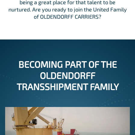
being a great place for that talent to be
nurtured. Are you ready to join the United Family
of OLDENDORFF CARRIERS?
BECOMING PART OF THE
OLDENDORFF
TRANSSHIPMENT FAMILY