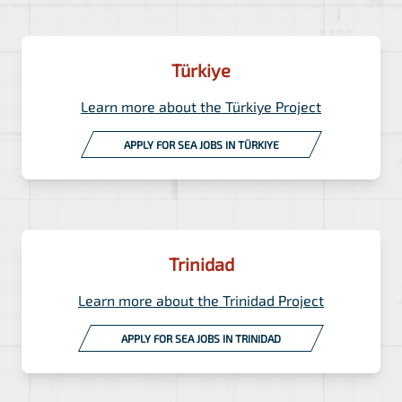
Türkiye
Learn more about the Türkiye Project
APPLY FOR SEA JOBS IN TÜRKIYE
Trinidad
Learn more about the Trinidad Project
APPLY FOR SEA JOBS IN TRINIDAD