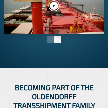
BECOMING PART OF THE
OLDENDORFF
TRANSSHIPMENT FAMILY