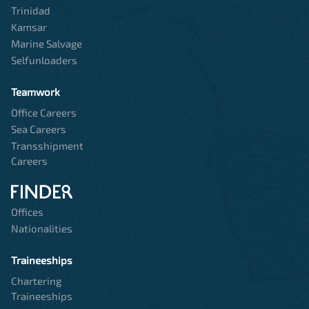
Trinidad
Kamsar
Marine Salvage
Selfunloaders
Teamwork
Office Careers
Sea Careers
Transshipment
Careers
Offices
Nationalities
Traineeships
Chartering
Traineeships