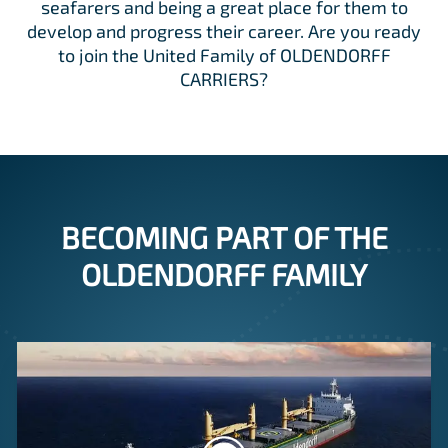
seafarers and being a great place for them to
develop and progress their career. Are you ready
to join the United Family of OLDENDORFF
CARRIERS?
BECOMING PART OF THE
OLDENDORFF FAMILY