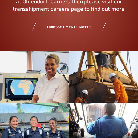
at Oldendorff Carriers then please visit our
transshipment careers page to find out more.
TRANSSHIPMENT CAREERS