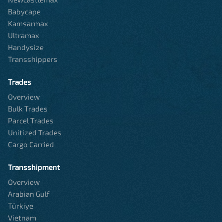
Babycape
Kamsarmax
Ultramax
Handysize
Transshippers
Trades
Overview
Bulk Trades
Parcel Trades
Unitized Trades
Cargo Carried
Transshipment
Overview
Arabian Gulf
Türkiye
Vietnam