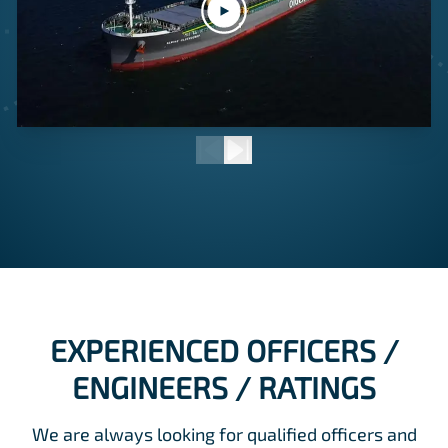
EXPERIENCED OFFICERS /
ENGINEERS / RATINGS
We are always looking for qualified officers and