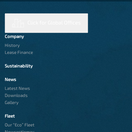
Click for Global Offices
Company
History
Lease Finance
Sustainability
News
Latest News
Downloads
Gallery
Fleet
Our “Eco” Fleet
Newcastlemax