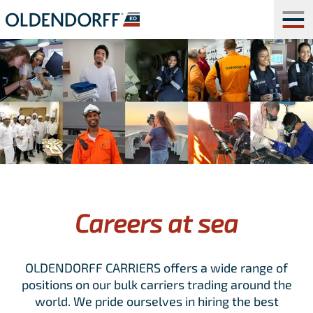
Careers at sea
OLDENDORFF CARRIERS offers a wide range of
positions on our bulk carriers trading around the
world. We pride ourselves in hiring the best