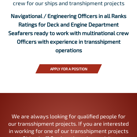
crew for our ships and transhipment projects
Navigational / Engineering Officers in all Ranks
Ratings for Deck and Engine Department
Seafarers ready to work with multinational crew
Officers with experience in transshipment
operations
APPLY FOR A POSITION
We are always looking for qualified people for
our transshipment projects. If you are interested
in working for one of our transshipment projects