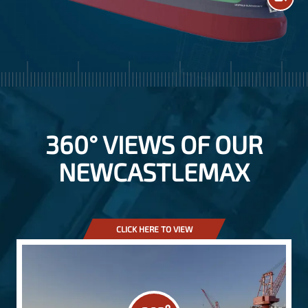
360° VIEWS OF OUR
NEWCASTLEMAX
CLICK HERE TO VIEW