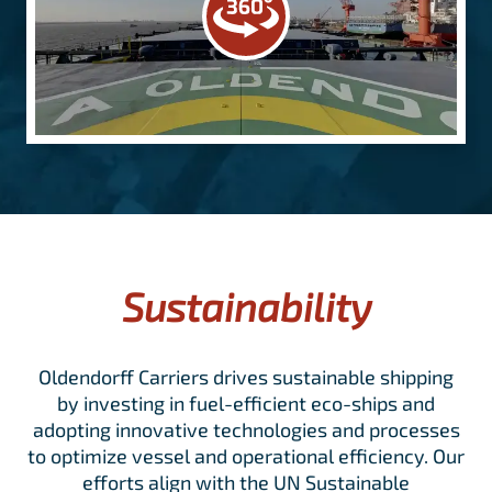
Sustainability
Oldendorff Carriers drives sustainable shipping
by investing in fuel-efficient eco-ships and
adopting innovative technologies and processes
to optimize vessel and operational efficiency. Our
efforts align with the UN Sustainable