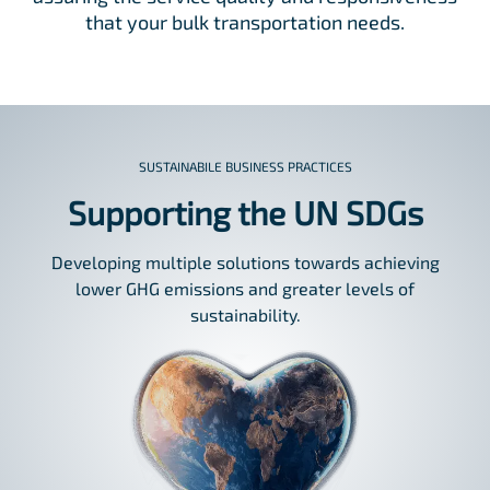
that your bulk transportation needs.
SUSTAINABILE BUSINESS PRACTICES
Supporting the UN SDGs
Developing multiple solutions towards achieving
lower GHG emissions and greater levels of
sustainability.