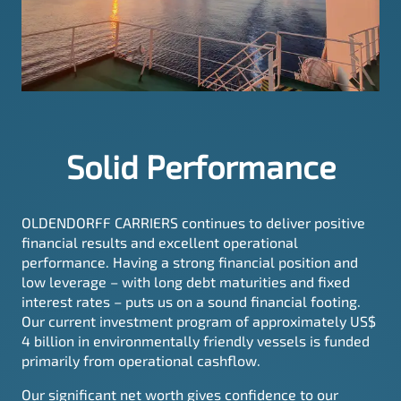
Solid Performance
OLDENDORFF CARRIERS continues to deliver positive
financial results and excellent operational
performance. Having a strong financial position and
low leverage – with long debt maturities and fixed
interest rates – puts us on a sound financial footing.
Our current investment program of approximately US$
4 billion in environmentally friendly vessels is funded
primarily from operational cashflow.
Our significant net worth gives confidence to our