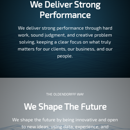
We Deliver Strong
Performance
We deliver strong performance through hard
work, sound judgment, and creative problem
solving, keeping a clear focus on what truly
matters for our clients, our business, and our
people.
THE OLDENDORFFF WAY
We Shape The Future
We shape the future by being innovative and open
to new ideas, using data, experience, and