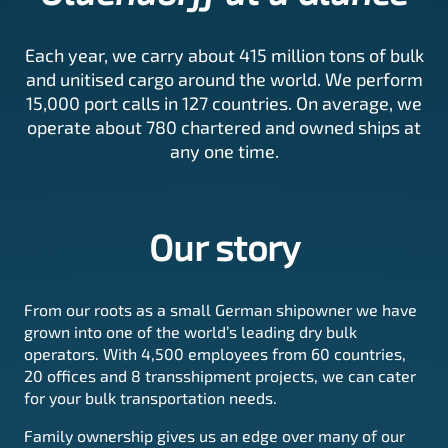
Each year, we carry about 415 million tons of bulk
and unitised cargo around the world. We perform
15,000 port calls in 127 countries. On average, we
operate about 780 chartered and owned ships at
any one time.
Our story
From our roots as a small German shipowner we have
grown into one of the world’s leading dry bulk
operators. With 4,500 employees from 60 countries,
20 offices and 8 transshipment projects, we can cater
for your bulk transportation needs.
Family ownership gives us an edge over many of our