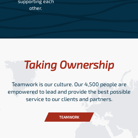
supporting each
other.
Taking Ownership
Teamwork is our culture. Our 4,500 people are
empowered to lead and provide the best possible
service to our clients and partners.
TEAMWORK