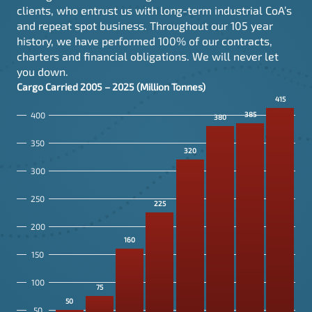
clients, who entrust us with long-term industrial CoA’s
and repeat spot business. Throughout our 105 year
history, we have performed 100% of our contracts,
charters and financial obligations. We will never let
you down.
Cargo Carried
2005
–
2025
(Million Tonnes)
415
400
385
380
350
320
300
250
225
200
160
150
100
75
50
50