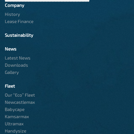
Company
History
Lease Finance
Sustainability
News
Latest News
Downloads
Gallery
Fleet
Our “Eco” Fleet
Newcastlemax
Babycape
Kamsarmax
Ultramax
Handysize