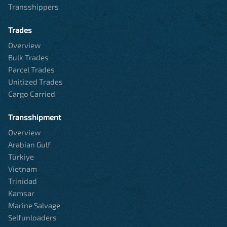
Transshippers
Trades
Overview
Bulk Trades
Parcel Trades
Unitized Trades
Cargo Carried
Transshipment
Overview
Arabian Gulf
Türkiye
Vietnam
Trinidad
Kamsar
Marine Salvage
Selfunloaders