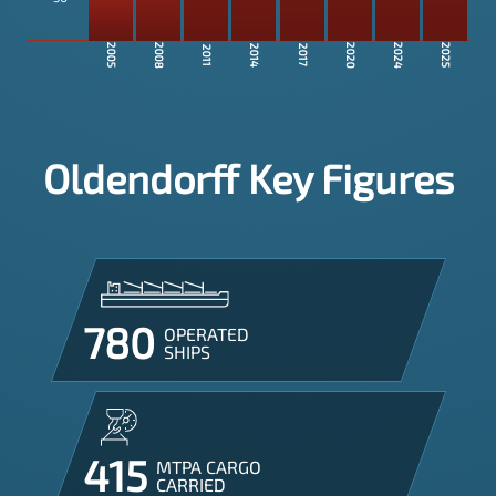
2008
2020
2024
2005
2025
2014
2017
2011
Oldendorff Key Figures
780
OPERATED

SHIPS
415
MTPA CARGO

CARRIED