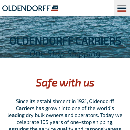
OLDENDORFF CARRIERS
One Stop Shipping
Safe with us
Since its establishment in 1921, Oldendorff
Carriers has grown into one of the world’s
leading dry bulk owners and operators. Today we
celebrate 105 years of one-stop shipping,
assuring the service quality and responsiveness