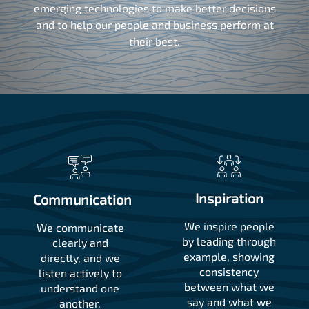
emerging technologies to make better decisions
and to help our people and business perform at
their best.
Inspiration
Communication
We inspire people
We communicate
by leading through
clearly and
example, showing
directly, and we
consistency
listen actively to
between what we
understand one
say and what we
another.