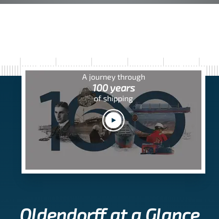
A journey through
100 years
of shipping
Oldendorff at a Glance