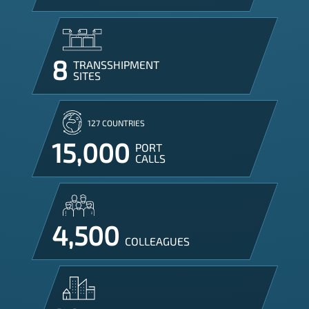
8
TRANSSHIPMENT

SITES
127 COUNTRIES
15,000
PORT

CALLS
4,500
COLLEAGUES