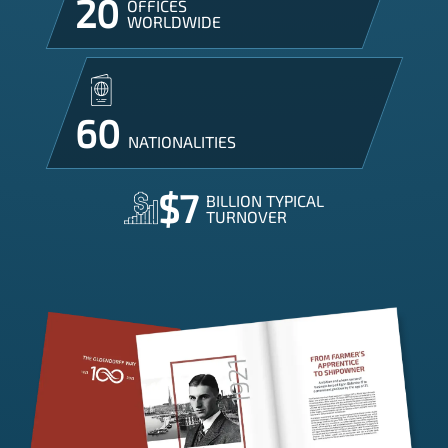
20
OFFICES

WORLDWIDE
60
NATIONALITIES
$7
BILLION TYPICAL

TURNOVER