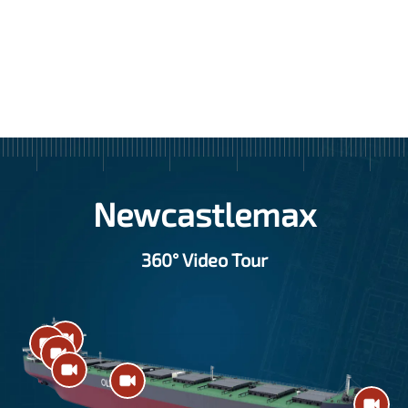
Item
1
of
11
Newcastlemax
360° Video Tour