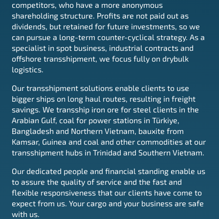
competitors, who have a more anonymous
shareholding structure. Profits are not paid out as
dividends, but retained for future investments, so we
can pursue a long-term counter-cyclical strategy. As a
specialist in spot business, industrial contracts and
offshore transshipment, we focus fully on drybulk
logistics.
Our transshipment solutions enable clients to use
bigger ships on long haul routes, resulting in freight
savings. We transship iron ore for steel clients in the
Arabian Gulf, coal for power stations in
Türkiye
,
Bangladesh and Northern Vietnam, bauxite from
Kamsar, Guinea and coal and other commodities at our
transshipment hubs in Trinidad and Southern Vietnam.
Our dedicated people and financial standing enable us
to assure the quality of service and the fast and
flexible responsiveness that our clients have come to
expect from us. Your cargo and your business are safe
with us.