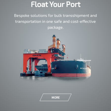
Float Your Port
Bespoke solutions for bulk transshipment and
transportation in one safe and cost-effective
package.
MORE