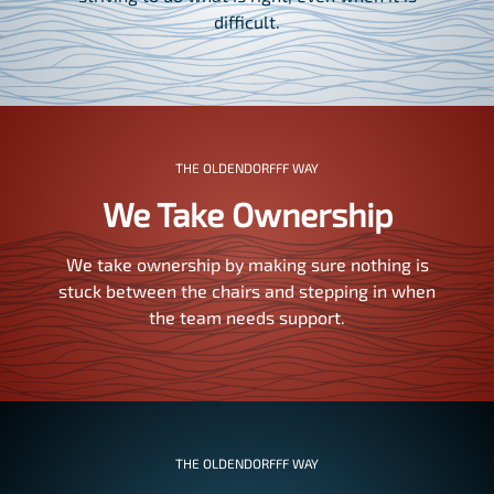
difficult.
THE OLDENDORFFF WAY
We Take Ownership
We take ownership by making sure nothing is
stuck between the chairs and stepping in when
the team needs support.
THE OLDENDORFFF WAY