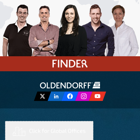
Click for Global Offices