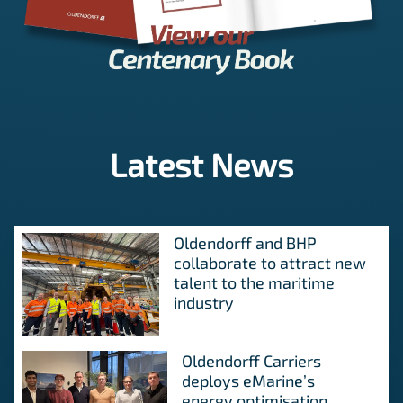
Latest News
Oldendorff and BHP
collaborate to attract new
talent to the maritime
industry
Oldendorff Carriers
deploys eMarine’s
energy optimisation