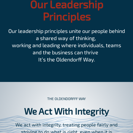
Our Leadership
Principles
Our leadership principles unite our people behind
a shared way of thinking,
working and leading where individuals, teams
and the business can thrive
It’s the Oldendorff Way.
THE OLDENDORFFF WAY
We Act With Integrity
We act with integrity, treating people fairly and
striving to do what is right, even when it is