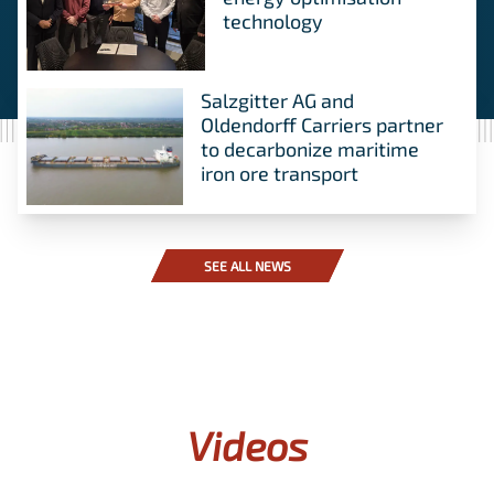
technology
Salzgitter AG and
Oldendorff Carriers partner
to decarbonize maritime
iron ore transport
SEE ALL NEWS
Videos