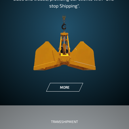
stop Shipping".
MORE
TRANSSHIPMENT