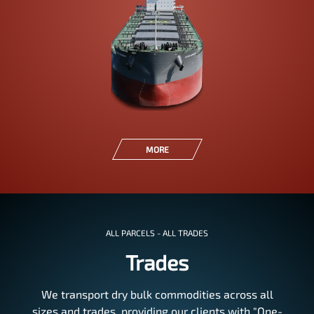
MORE
ALL PARCELS - ALL TRADES
Trades
We transport dry bulk commodities across all
sizes and trades, providing our clients with "One-