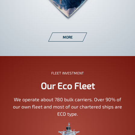
MORE
FLEET INVESTMENT
Our Eco Fleet
We operate about 780 bulk carriers. Over 90% of
our own fleet and most of our chartered ships are
ECO type.