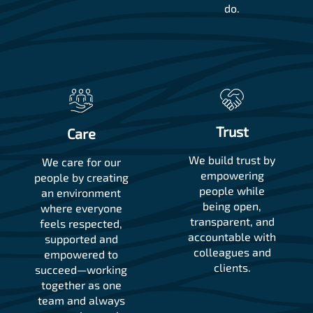
do.
Trust
Care
We build trust by
We care for our
empowering
people by creating
people while
an environment
being open,
where everyone
transparent, and
feels respected,
accountable with
supported and
colleagues and
empowered to
clients.
succeed—working
together as one
team and always