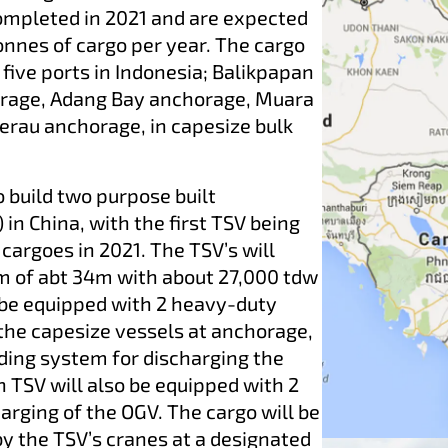
completed in 2021 and are expected
onnes of cargo per year. The cargo
five ports in Indonesia; Balikpapan
rage, Adang Bay anchorage, Muara
rau anchorage, in capesize bulk
o build two purpose built
in China, with the first TSV being
 cargoes in 2021. The TSV’s will
m of abt 34m with about 27,000 tdw
l be equipped with 2 heavy-duty
 the capesize vessels at anchorage,
ading system for discharging the
h TSV will also be equipped with 2
harging of the OGV. The cargo will be
y the TSV’s cranes at a designated