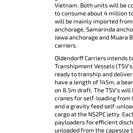
Vietnam. Both units will be 
to consume about 4 million t
will be mainly imported from 
anchorage, Samarinda ancho
Jawa anchorage and Muara Be
carriers.
Oldendorff Carriers intends t
Transhipment Vessels (TSV’s) 
ready to tranship and deliver
have a length of 145m, a bea
on 8.5m draft. The TSV’s wil
cranes for self-loading from
and a gravity feed self-unlo
cargo at the NS2PC jetty. Eac
payloaders for efficient disc
unloaded from the capesize b