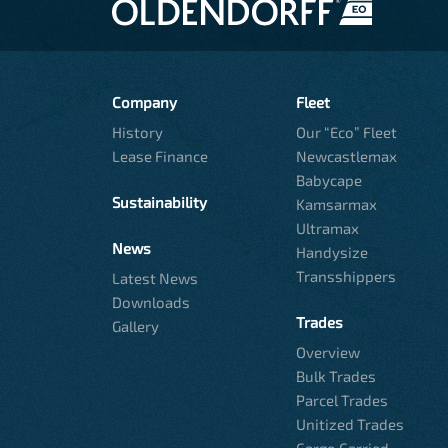
Company
Fleet
History
Our “Eco” Fleet
Lease Finance
Newcastlemax
Babycape
Sustainability
Kamsarmax
Ultramax
News
Handysize
Transshippers
Latest News
Downloads
Trades
Gallery
Overview
Bulk Trades
Parcel Trades
Unitized Trades