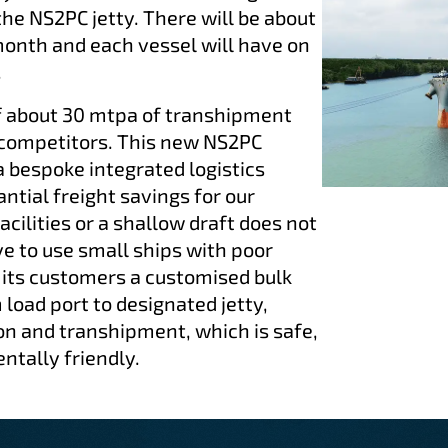
e NS2PC jetty. There will be about
month and each vessel will have on
.
f about 30 mtpa of transhipment
 competitors. This new NS2PC
a bespoke integrated logistics
antial freight savings for our
acilities or a shallow draft does not
 to use small ships with poor
 its customers a customised bulk
 load port to designated jetty,
on and transhipment, which is safe,
ntally friendly.