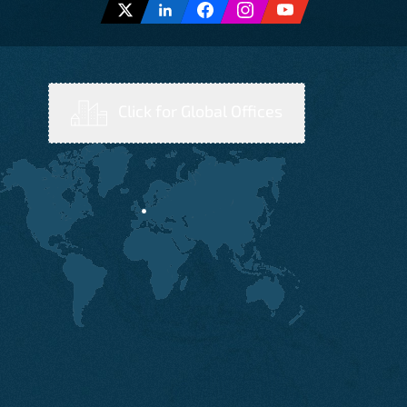
Click for Global Offices