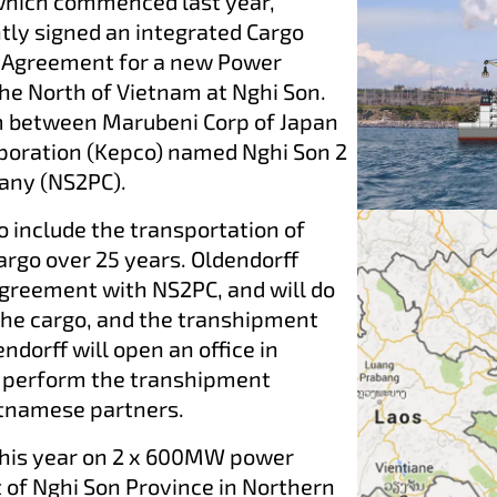
which commenced last year,
ntly signed an integrated Cargo
 Agreement for a new Power
 the North of Vietnam at Nghi Son.
m between Marubeni Corp of Japan
rporation (Kepco) named Nghi Son 2
pany (NS2PC).
 include the transportation of
argo over 25 years. Oldendorff
agreement with NS2PC, and will do
the cargo, and the transhipment
ndorff will open an office in
o perform the transhipment
etnamese partners.
this year on 2 x 600MW power
t of Nghi Son Province in Northern