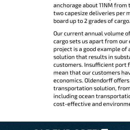
anchorage about 11NM from th
two capesize deliveries per 
board up to 2 grades of cargo
Our current annual volume o
cargo sets us apart from our
project is a good example of 
solution that results in subst
customers. Insufficient port f
mean that our customers have
economics. Oldendorff offers
transportation solution, from
including ocean transportati
cost-effective and environme