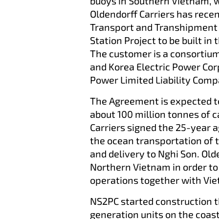
buoys in Southern Vietnam, 
Oldendorff Carriers has rece
Transport and Transhipment
Station Project to be built in
The customer is a consortiu
and Korea Electric Power Co
Power Limited Liability Com
The Agreement is expected to
about 100 million tonnes of c
Carriers signed the 25-year 
the ocean transportation of 
and delivery to Nghi Son. Olde
Northern Vietnam in order t
operations together with Vi
NS2PC started construction 
generation units on the coas