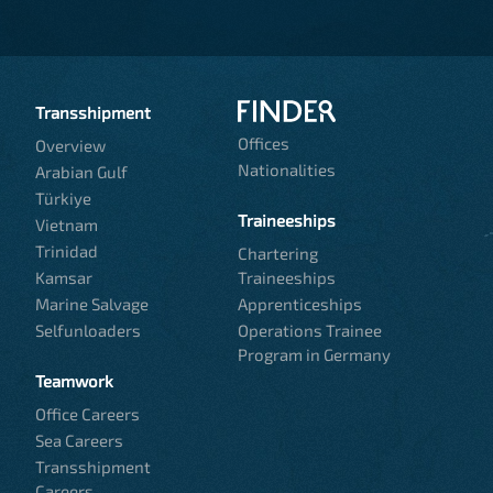
Transshipment
Offices
Overview
Nationalities
Arabian Gulf
Türkiye
Traineeships
Vietnam
Trinidad
Chartering
Kamsar
Traineeships
Marine Salvage
Apprenticeships
Selfunloaders
Operations Trainee
Program in Germany
Teamwork
Office Careers
Sea Careers
Transshipment
Careers