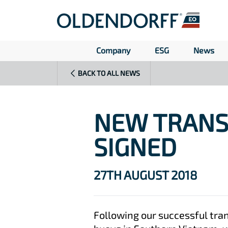
Company
ESG
News
BACK TO ALL NEWS
NEW TRANS
SIGNED
27TH AUGUST 2018
Following our successful tra