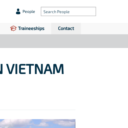
People
Traineeships
Contact
N VIETNAM