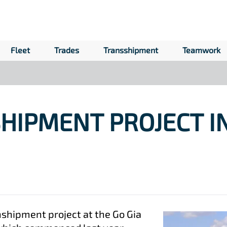
Fleet
Trades
Transshipment
Teamwork
HIPMENT PROJECT I
nshipment project at the Go Gia