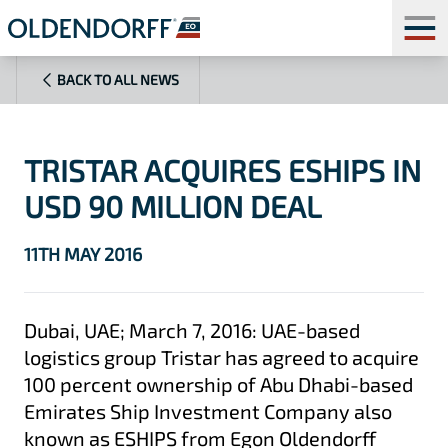
BACK TO ALL NEWS
TRISTAR ACQUIRES ESHIPS IN
USD 90 MILLION DEAL
11TH MAY 2016
Dubai, UAE; March 7, 2016: UAE-based
logistics group Tristar has agreed to acquire
100 percent ownership of Abu Dhabi-based
Emirates Ship Investment Company also
known as ESHIPS from Egon Oldendorff