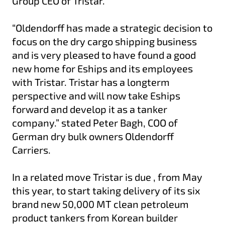
Group CEO of Tristar.
“Oldendorff has made a strategic decision to
focus on the dry cargo shipping business
and is very pleased to have found a good
new home for Eships and its employees
with Tristar. Tristar has a longterm
perspective and will now take Eships
forward and develop it as a tanker
company.” stated Peter Bagh, COO of
German dry bulk owners Oldendorff
Carriers.
In a related move Tristar is due , from May
this year, to start taking delivery of its six
brand new 50,000 MT clean petroleum
product tankers from Korean builder