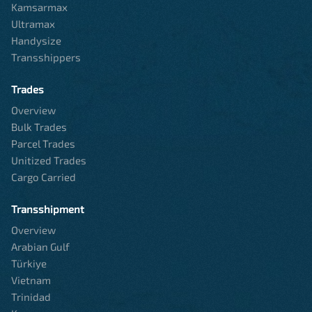
Kamsarmax
Ultramax
Handysize
Transshippers
Trades
Overview
Bulk Trades
Parcel Trades
Unitized Trades
Cargo Carried
Transshipment
Overview
Arabian Gulf
Türkiye
Vietnam
Trinidad