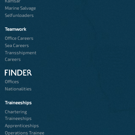
Kamsar
Marine Salvage
Selfunloaders
Teamwork
Office Careers
Sea Careers
Transshipment
Careers
Offices
Nationalities
Traineeships
Chartering
Traineeships
Apprenticeships
Operations Trainee