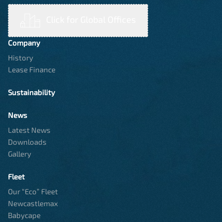
Click for Global Offices
Company
History
Lease Finance
Sustainability
News
Latest News
Downloads
Gallery
Fleet
Our “Eco” Fleet
Newcastlemax
Babycape