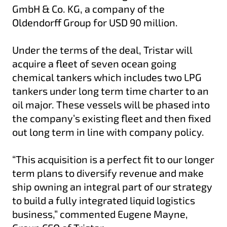
GmbH & Co. KG, a company of the
Oldendorff Group for USD 90 million.
Under the terms of the deal, Tristar will
acquire a fleet of seven ocean going
chemical tankers which includes two LPG
tankers under long term time charter to an
oil major. These vessels will be phased into
the company’s existing fleet and then fixed
out long term in line with company policy.
“This acquisition is a perfect fit to our longer
term plans to diversify revenue and make
ship owning an integral part of our strategy
to build a fully integrated liquid logistics
business,” commented Eugene Mayne,