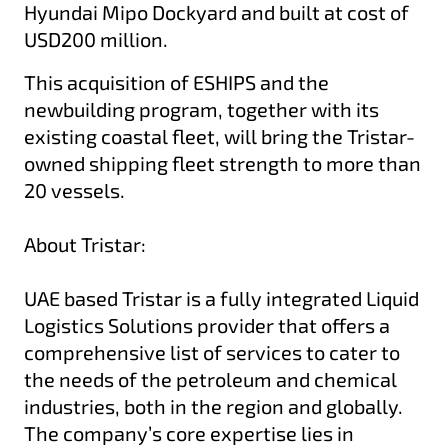
Hyundai Mipo Dockyard and built at cost of
USD200 million.
This acquisition of ESHIPS and the
newbuilding program, together with its
existing coastal fleet, will bring the Tristar-
owned shipping fleet strength to more than
20 vessels.
About Tristar:
UAE based Tristar is a fully integrated Liquid
Logistics Solutions provider that offers a
comprehensive list of services to cater to
the needs of the petroleum and chemical
industries, both in the region and globally.
The company’s core expertise lies in