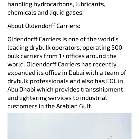
handling hydrocarbons, lubricants,
chemicals and liquid gases.
About Oldendorff Carriers:
Oldendorff Carriers is one of the world’s
leading drybulk operators, operating 500
bulk carriers from 17 offices around the
world. Oldendorff Carriers has recently
expanded its office in Dubai with a team of
drybulk professionals and also has EOL in
Abu Dhabi which provides transshipment
and lightering services to industrial
customers in the Arabian Gulf.