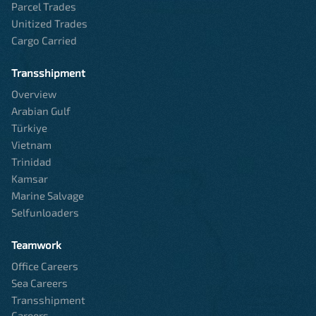
Parcel Trades
Unitized Trades
Cargo Carried
Transshipment
Overview
Arabian Gulf
Türkiye
Vietnam
Trinidad
Kamsar
Marine Salvage
Selfunloaders
Teamwork
Office Careers
Sea Careers
Transshipment
Careers