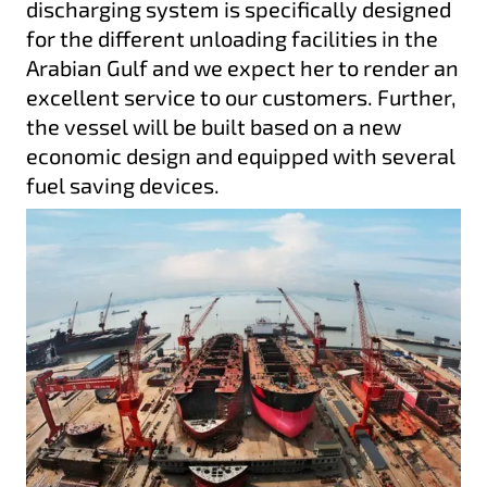
discharging system is specifically designed
for the different unloading facilities in the
Arabian Gulf and we expect her to render an
excellent service to our customers. Further,
the vessel will be built based on a new
economic design and equipped with several
fuel saving devices.