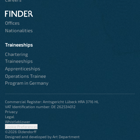
Offices
Nationalities
Traineeships
Chartering
Traineeships
Apprenticeships
Operations Trainee
Program in Germany
Commercial Register: Amtsgericht Lübeck HRA 3716 HL
VAT Identification number: DE 262534012
Privacy
Legal
Whistleblower
Cookie Preferences
©2026 Oldendorff
Designed and developed by Art Department