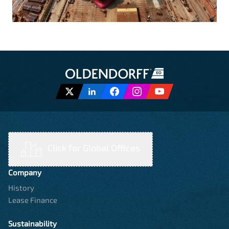
Click for Global Offices
Company
History
Lease Finance
Sustainability