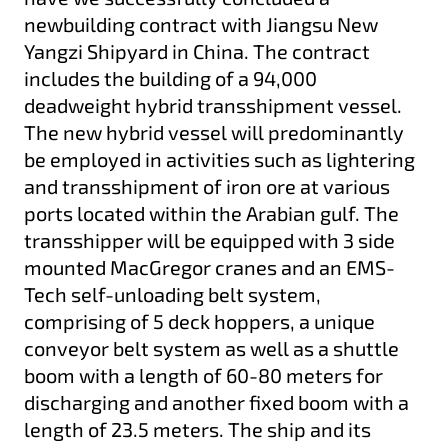
newbuilding contract with Jiangsu New
Yangzi Shipyard in China. The contract
includes the building of a 94,000
deadweight hybrid transshipment vessel.
The new hybrid vessel will predominantly
be employed in activities such as lightering
and transshipment of iron ore at various
ports located within the Arabian gulf. The
transshipper will be equipped with 3 side
mounted MacGregor cranes and an EMS-
Tech self-unloading belt system,
comprising of 5 deck hoppers, a unique
conveyor belt system as well as a shuttle
boom with a length of 60-80 meters for
discharging and another fixed boom with a
length of 23.5 meters. The ship and its