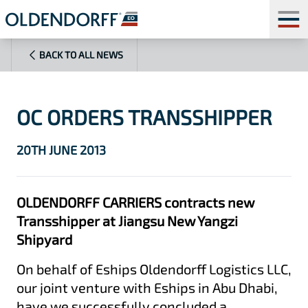
BACK TO ALL NEWS
OC ORDERS TRANSSHIPPER
20TH JUNE 2013
OLDENDORFF CARRIERS contracts new
Transshipper at Jiangsu New Yangzi
Shipyard
On behalf of Eships Oldendorff Logistics LLC,
our joint venture with Eships in Abu Dhabi,
have we successfully concluded a