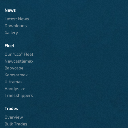
News
Latest News
Downloads
Gallery
Fleet
Our “Eco” Fleet
Newcastlemax
Babycape
Kamsarmax
Ultramax
Handysize
Transshippers
Trades
Overview
Bulk Trades