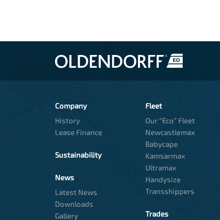
Company
Fleet
History
Our “Eco” Fleet
Lease Finance
Newcastlemax
Babycape
Sustainability
Kamsarmax
Ultramax
News
Handysize
Transshippers
Latest News
Downloads
Trades
Gallery