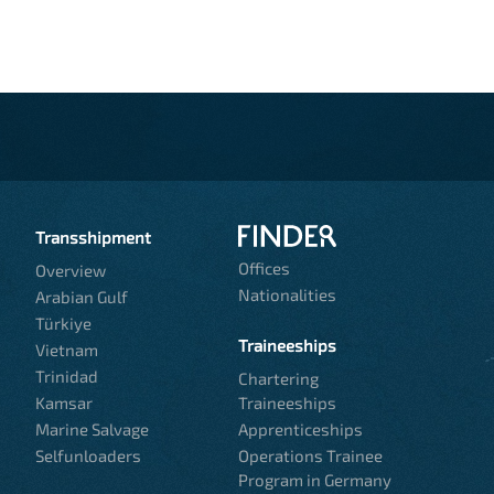
Transshipment
Offices
Overview
Nationalities
Arabian Gulf
Türkiye
Traineeships
Vietnam
Trinidad
Chartering
Kamsar
Traineeships
Marine Salvage
Apprenticeships
Selfunloaders
Operations Trainee
Program in Germany