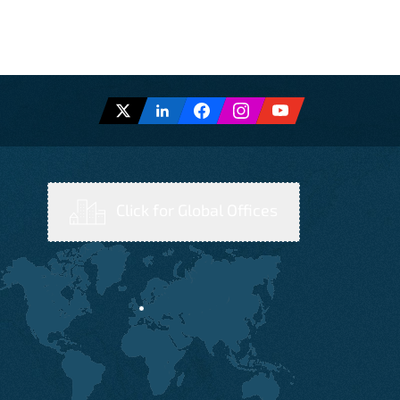
Click for Global Offices