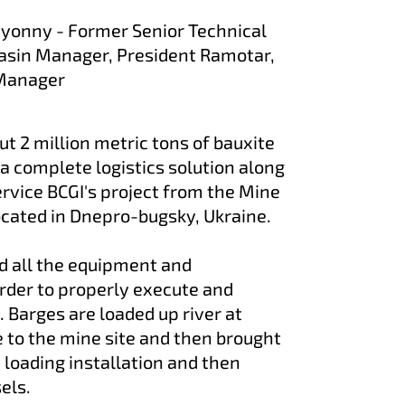
myonny - Former Senior Technical
sin Manager, President Ramotar,
 Manager
t 2 million metric tons of bauxite
a complete logistics solution along
service BCGI's project from the Mine
 located in Dnepro-bugsky, Ukraine.
 all the equipment and
order to properly execute and
t. Barges are loaded up river at
to the mine site and then brought
e loading installation and then
sels.