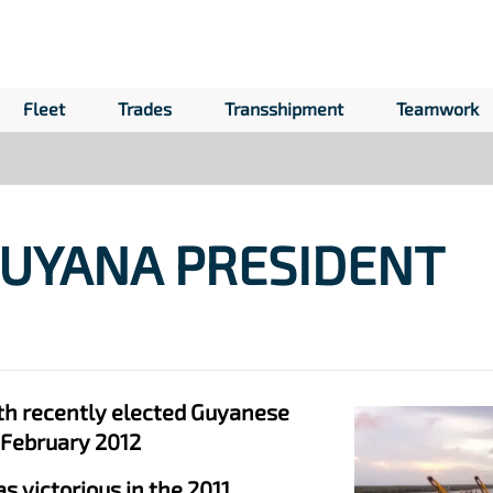
Fleet
Trades
Transshipment
Teamwork
GUYANA PRESIDENT
th recently elected Guyanese
 February 2012
 victorious in the 2011