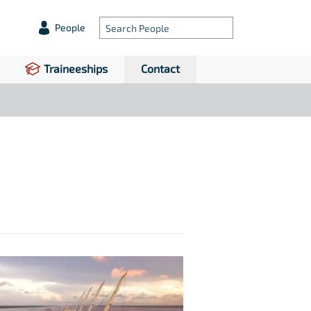
People
Traineeships
Contact