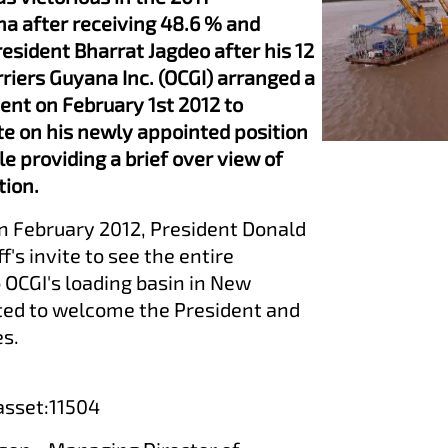
na after receiving 48.6 % and
esident Bharrat Jagdeo after his 12
rriers Guyana Inc. (OCGI) arranged a
dent on February 1st 2012 to
te on his newly appointed position
e providing a brief over view of
tion.
 in February 2012, President Donald
s invite to see the entire
 OCGI's loading basin in New
ed to welcome the President and
es.