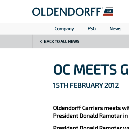
Company
ESG
News
BACK TO ALL NEWS
OC MEETS 
15TH FEBRUARY 2012
Oldendorff Carriers meets wi
President Donald Ramotar in
President Donald Ramotar was