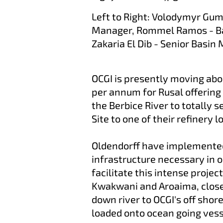
Left to Right: Volodymyr Gu
Manager, Rommel Ramos - Ba
Zakaria El Dib - Senior Basin
OCGI is presently moving abou
per annum for Rusal offering 
the Berbice River to totally 
Site to one of their refinery
Oldendorff have implemented
infrastructure necessary in 
facilitate this intense projec
Kwakwani and Aroaima, close 
down river to OCGI's off shor
loaded onto ocean going ves