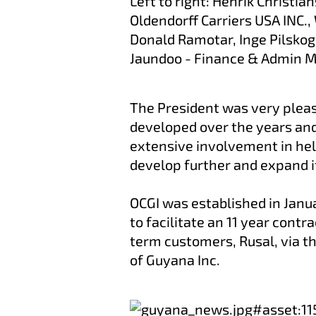
Left to right: Henrik Christi
Oldendorff Carriers USA INC.
Donald Ramotar, Inge Pilskog
Jaundoo - Finance & Admin M
The President was very pleas
developed over the years an
extensive involvement in he
develop further and expand it
OCGI was established in Janu
to facilitate an 11 year contr
term customers, Rusal, via th
of Guyana Inc.