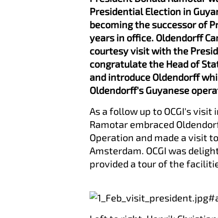
Presidential Election in Guya
becoming the successor of Pr
years in office. Oldendorff Ca
courtesy visit with the Presi
congratulate the Head of Sta
and introduce Oldendorff whil
Oldendorff's Guyanese opera
As a follow up to OCGI's visit
Ramotar embraced Oldendorff'
Operation and made a visit to
Amsterdam. OCGI was delight
provided a tour of the faciliti