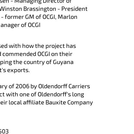
ansen - Managing Director of
, Winston Brassington - President
 - former GM of OCGI, Marlon
anager of OCGI
ed with how the project has
d commended OCGI on their
lping the country of Guyana
's exports.
ary of 2006 by Oldendorff Carriers
act with one of Oldendorff's long
eir local affiliate Bauxite Company