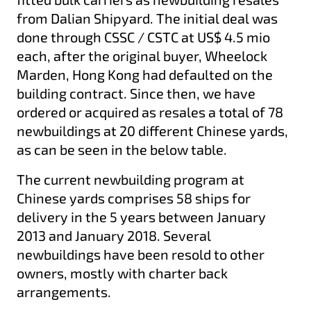
from Dalian Shipyard. The initial deal was
done through CSSC / CSTC at US$ 4.5 mio
each, after the original buyer, Wheelock
Marden, Hong Kong had defaulted on the
building contract. Since then, we have
ordered or acquired as resales a total of 78
newbuildings at 20 different Chinese yards,
as can be seen in the below table.
The current newbuilding program at
Chinese yards comprises 58 ships for
delivery in the 5 years between January
2013 and January 2018. Several
newbuildings have been resold to other
owners, mostly with charter back
arrangements.