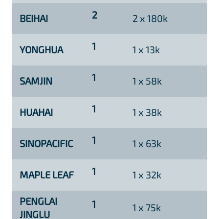
2
BEIHAI
2 x 180k
1
YONGHUA
1 x 13k
1
SAMJIN
1 x 58k
1
HUAHAI
1 x 38k
1
SINOPACIFIC
1 x 63k
1
MAPLE LEAF
1 x 32k
PENGLAI
1
1 x 75k
JINGLU