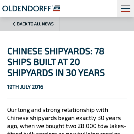
BACK TO ALL NEWS
CHINESE SHIPYARDS: 78
SHIPS BUILT AT 20
SHIPYARDS IN 30 YEARS
19TH JULY 2016
Our long and strong relationship with
Chinese shipyards began exactly 30 years
ago, when we bought two 28,000 tdw lakes-
fitted bulk carriers as newbuilding resales