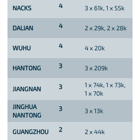
4
NACKS
3 x 61k, 1 x 55k
4
DALIAN
2 x 29k, 2 x 28k
4
WUHU
4 x 20k
3
HANTONG
3 x 209k
1 x 74k, 1 x 73k,
3
JIANGNAN
1 x 70k
JINGHUA
3
3 x 13k
NANTONG
2
GUANGZHOU
2 x 44k