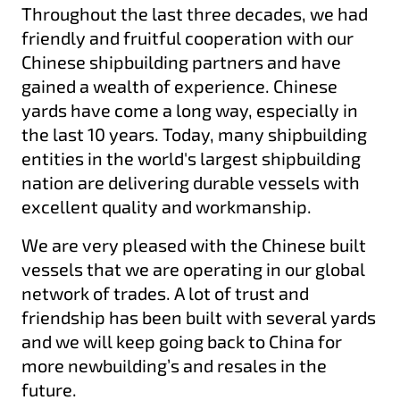
Throughout the last three decades, we had
friendly and fruitful cooperation with our
Chinese shipbuilding partners and have
gained a wealth of experience. Chinese
yards have come a long way, especially in
the last 10 years. Today, many shipbuilding
entities in the world's largest shipbuilding
nation are delivering durable vessels with
excellent quality and workmanship.
We are very pleased with the Chinese built
vessels that we are operating in our global
network of trades. A lot of trust and
friendship has been built with several yards
and we will keep going back to China for
more newbuilding’s and resales in the
future.