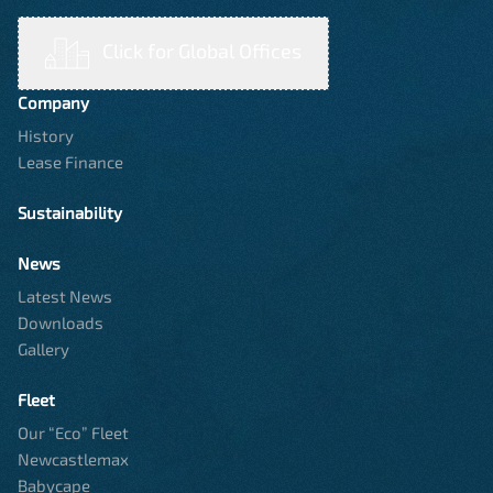
Click for Global Offices
Company
History
Lease Finance
Sustainability
News
Latest News
Downloads
Gallery
Fleet
Our “Eco” Fleet
Newcastlemax
Babycape