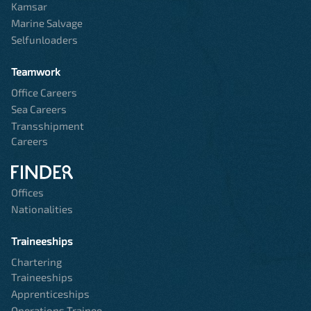
Kamsar
Marine Salvage
Selfunloaders
Teamwork
Office Careers
Sea Careers
Transshipment
Careers
Offices
Nationalities
Traineeships
Chartering
Traineeships
Apprenticeships
Operations Trainee