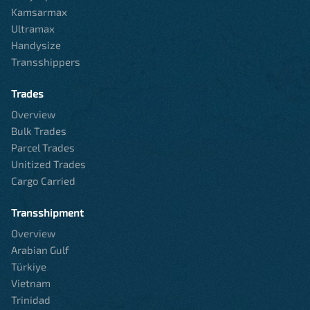
Kamsarmax
Ultramax
Handysize
Transshippers
Trades
Overview
Bulk Trades
Parcel Trades
Unitized Trades
Cargo Carried
Transshipment
Overview
Arabian Gulf
Türkiye
Vietnam
Trinidad