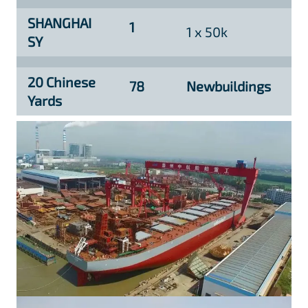
SHANGHAI
1
1 x 50k
SY
20 Chinese
78
Newbuildings
Yards