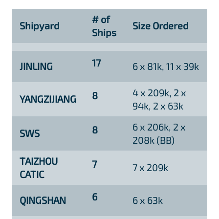
# of
Shipyard
Size Ordered
Ships
17
JINLING
6 x 81k, 11 x 39k
4 x 209k, 2 x
8
YANGZIJIANG
94k, 2 x 63k
6 x 206k, 2 x
8
SWS
208k (BB)
TAIZHOU
7
7 x 209k
CATIC
6
QINGSHAN
6 x 63k